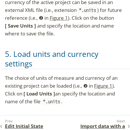
currency of the active project can be saved in an
external XML file (i.e., extension
) for future
*.units
reference (i.e.,
❷
in
Figure 1
). Click on the button
Save Units
and specify the location and name
where to save the file.
5. Load units and currency
settings
The choice of units of measure and currency of an
existing project can be loaded (i.e.,
❷
in
Figure 1
).
Click on
Load Units
an specify the location and
name of the file
.
*.units
Edit Initial State
Import data with a