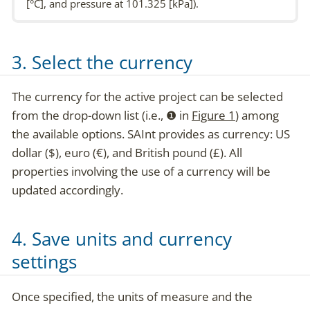
[°C], and pressure at 101.325 [kPa]).
3. Select the currency
The currency for the active project can be selected
from the drop-down list (i.e.,
❶
in
Figure 1
) among
the available options. SAInt provides as currency: US
dollar ($), euro (€), and British pound (£). All
properties involving the use of a currency will be
updated accordingly.
4. Save units and currency
settings
Once specified, the units of measure and the