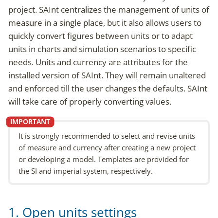
project. SAInt centralizes the management of units of
measure in a single place, but it also allows users to
quickly convert figures between units or to adapt
units in charts and simulation scenarios to specific
needs. Units and currency are attributes for the
installed version of SAInt. They will remain unaltered
and enforced till the user changes the defaults. SAInt
will take care of properly converting values.
It is strongly recommended to select and revise units
of measure and currency after creating a new project
or developing a model. Templates are provided for
the SI and imperial system, respectively.
1. Open units settings