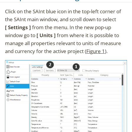
Click on the SAInt blue icon in the top-left corner of
the SAInt main window, and scroll down to select
Settings
from the menu. In the new pop-up
window go to
Units
from where it is possible to
manage all properties relevant to units of measure
and currency for the active project (
Figure 1
).