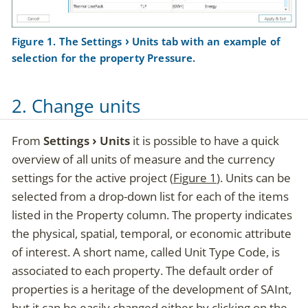
Figure 1. The
Settings
Units
tab with an example of
selection for the property
Pressure
.
2. Change units
From
Settings
Units
it is possible to have a quick
overview of all units of measure and the currency
settings for the active project (
Figure 1
). Units can be
selected from a drop-down list for each of the items
listed in the
Property
column. The property indicates
the physical, spatial, temporal, or economic attribute
of interest. A short name, called
Unit Type Code
, is
associated to each property. The default order of
properties is a heritage of the development of SAInt,
but it can be easily changed either by clicking on the