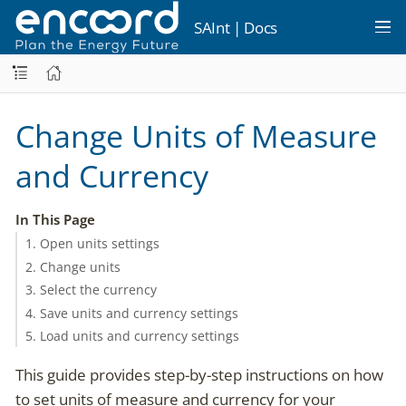
SAInt | Docs
Change Units of Measure
and Currency
In This Page
1. Open units settings
2. Change units
3. Select the currency
4. Save units and currency settings
5. Load units and currency settings
This guide provides step-by-step instructions on how
to set units of measure and currency for your