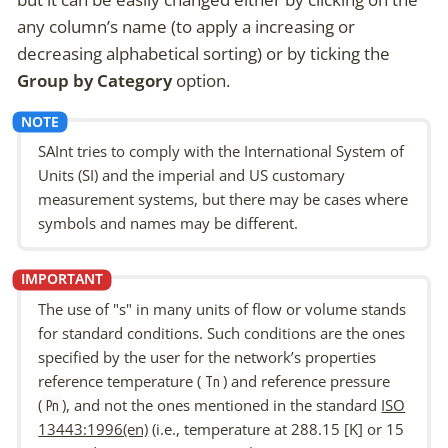
any column’s name (to apply a increasing or
decreasing alphabetical sorting) or by ticking the
Group by Category
option.
SAInt tries to comply with the International System of
Units (SI) and the imperial and US customary
measurement systems, but there may be cases where
symbols and names may be different.
The use of "s" in many units of flow or volume stands
for
standard conditions
. Such conditions are the ones
specified by the user for the network’s properties
reference temperature
(
) and
reference pressure
Tn
(
), and not the ones mentioned in the standard
ISO
Pn
13443:1996(en)
(i.e., temperature at 288.15 [K] or 15