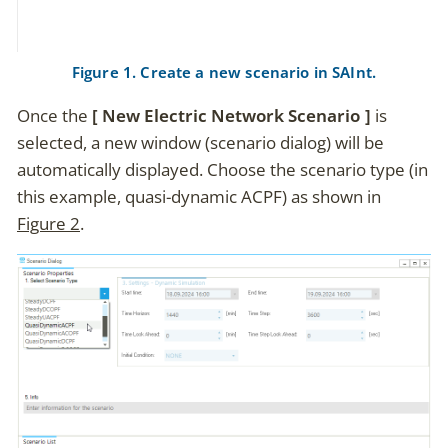
Figure 1. Create a new scenario in SAInt.
Once the
New Electric Network Scenario
is
selected, a new window (scenario dialog) will be
automatically displayed. Choose the scenario type (in
this example, quasi-dynamic ACPF) as shown in
Figure 2
.