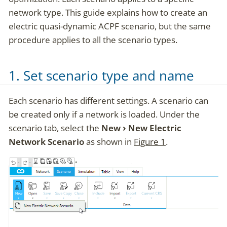
network type. This guide explains how to create an
electric quasi-dynamic ACPF scenario, but the same
procedure applies to all the scenario types.
1. Set scenario type and name
Each scenario has different settings. A scenario can
be created only if a network is loaded. Under the
scenario tab, select the
New
New Electric
Network Scenario
as shown in
Figure 1
.