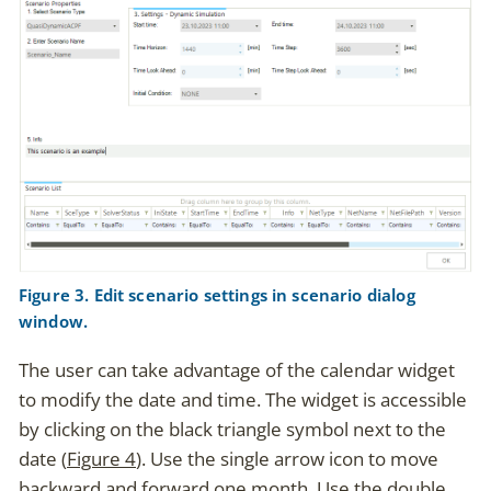
Figure 3. Edit scenario settings in scenario dialog
window.
The user can take advantage of the calendar widget
to modify the date and time. The widget is accessible
by clicking on the black triangle symbol next to the
date (
Figure 4
). Use the single arrow icon to move
backward and forward one month. Use the double