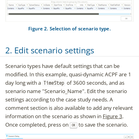
Figure 2. Selection of scenario type.
2. Edit scenario settings
Scenario types have default settings that can be
modified. In this example, quasi-dynamic ACPF are 1
day long with a
of 3600 seconds, and as
TimeStep
scenario name "Scenario_Name". Edit the scenario
settings according to the case study needs. A
comment section is also available to add any relevant
information on the scenario as shown in
Figure 3
.
Once completed, press on
to save the scenario.
OK