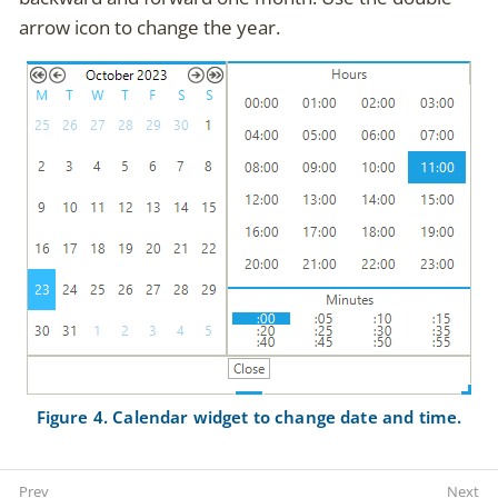
arrow icon to change the year.
Figure 4. Calendar widget to change date and time.