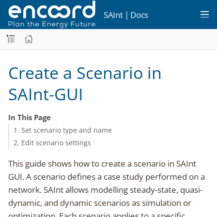
SAInt | Docs
Create a Scenario in
SAInt-GUI
In This Page
1. Set scenario type and name
2. Edit scenario settings
This guide shows how to create a scenario in SAInt
GUI. A scenario defines a case study performed on a
network. SAInt allows modelling steady-state, quasi-
dynamic, and dynamic scenarios as simulation or
optimization. Each scenario applies to a specific