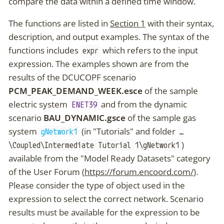
compare the data within a defined time window.
The functions are listed in
Section 1
with their syntax,
description, and output examples. The syntax of the
functions includes
which refers to the input
expr
expression. The examples shown are from the
results of the DCUCOPF scenario
PCM_PEAK_DEMAND_WEEK.esce
of the sample
electric system
and from the dynamic
ENET39
scenario
BAU_DYNAMIC.gsce
of the sample gas
system
(in "Tutorials" and folder
gNetwork1
…​
)
\Coupled\Intermediate Tutorial 1\gNetwork1
available from the "Model Ready Datasets" category
of the User Forum (
https://forum.encoord.com/
).
Please consider the type of object used in the
expression to select the correct network. Scenario
results must be available for the expression to be