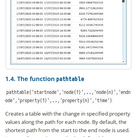
1.4. The function
pathtable
pathtable('startnode','node(1)',..,'node(n)','endn
ode','property(1)',..,'property(n)','time')
Creates a table with the change in specified property
values along the path for each node. By default, the
shortest path from the start to the end node is used.