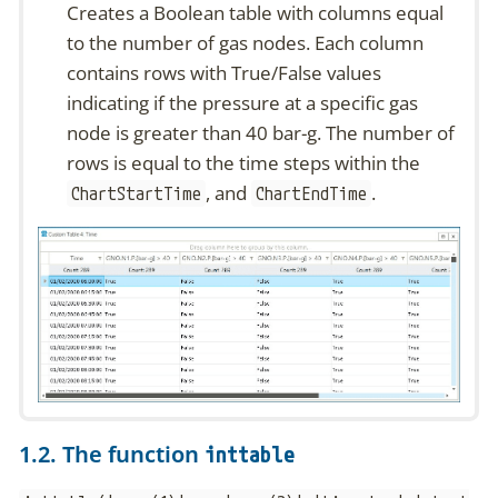
Creates a Boolean table with columns equal
to the number of gas nodes. Each column
contains rows with True/False values
indicating if the pressure at a specific gas
node is greater than 40 bar-g. The number of
rows is equal to the time steps within the
, and
.
ChartStartTime
ChartEndTime
1.2. The function
inttable