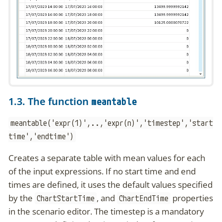
1.3. The function
meantable
meantable('expr(1)',..,'expr(n)','timestep','start
time','endtime')
Creates a separate table with mean values for each
of the input expressions. If no start time and end
times are defined, it uses the default values specified
by the
, and
properties
ChartStartTime
ChartEndTime
in the scenario editor. The timestep is a mandatory