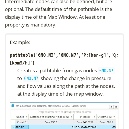
Intermediate nodes can also be defined, but are
optional. The default time of the pathtable is the
display time of the Map Window. At least one
property is mandatory.
Example:
pathtable('GNO.N3','GNO.N7','P;[bar-g]','Q;
[ksm3/h]')
Creates a pathtable from gas nodes
GNO.N3
to
showing the change in pressure
GNO.N7
and flow values along the path at the nodes,
at the display time of the map window.