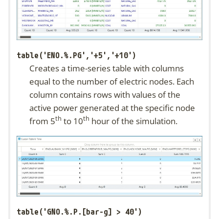
table('ENO.%.PG','+5','+10')
Creates a time-series table with columns
equal to the number of electric nodes. Each
column contains rows with values of the
active power generated at the specific node
th
th
from 5
to 10
hour of the simulation.
table('GNO.%.P.[bar-g] > 40')