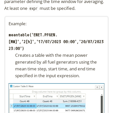
parameter defining the time window for averaging.
At least one
must be specified.
expr
Example:
meantable('ENET.PFGEN.
[MW]','2[h]','17/07/2023 00:00','20/07/2023
23:00')
Creates a table with the mean power
generated by all fuel generators using the
mean time step, start time, and end time
specified in the input expression.