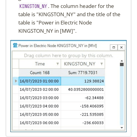
. The column header for the
KINGSTON_NY
table is
"KINGSTON_NY"
and the title of the
table is
"Power in Electric Node
KINGSTON_NY in [MW]"
.