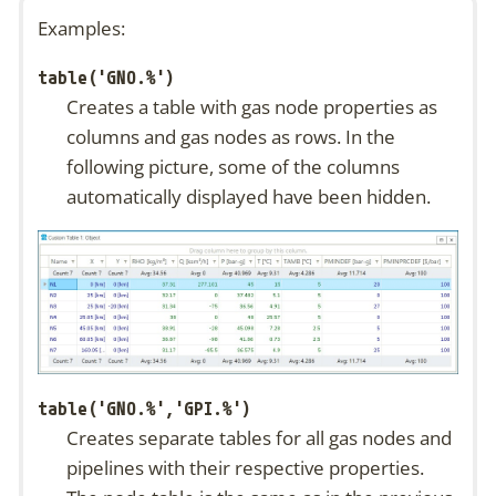
Examples:
table('GNO.%')
Creates a table with gas node properties as
columns and gas nodes as rows. In the
following picture, some of the columns
automatically displayed have been hidden.
table('GNO.%','GPI.%')
Creates separate tables for all gas nodes and
pipelines with their respective properties.