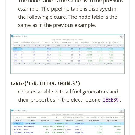
The node table is the same as in the previous
example. The pipeline table is displayed in
the following picture. The node table is the
same as in the previous example.
table('EZN.IEEE39.!FGEN.%')
Creates a table with all fuel generators and
their properties in the electric zone
.
IEEE39