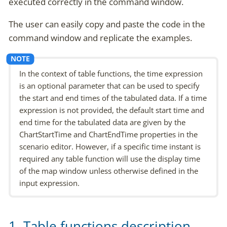
executed correctly in the command window.
The user can easily copy and paste the code in the
command window and replicate the examples.
In the context of table functions, the time expression
is an optional parameter that can be used to specify
the start and end times of the tabulated data. If a time
expression is not provided, the default start time and
end time for the tabulated data are given by the
ChartStartTime and ChartEndTime properties in the
scenario editor. However, if a specific time instant is
required any table function will use the display time
of the map window unless otherwise defined in the
input expression.
1. Table functions description