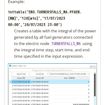
Example:
inttable('ENO.TURNERSFALLS_MA.PFGEN.
[MW]','120[min]','17/07/2023
00:00','20/07/2023 23:00')
Creates a table with the integral of the power
generated by all fuel generators connected
to the electric node
using
TURNERSFALLS_MA
the integral time step, start time, and end
time specified in the input expression.