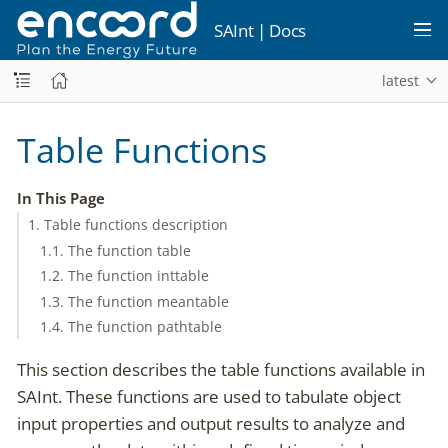
SAInt | Docs
latest
Table Functions
In This Page
1. Table functions description
1.1. The function table
1.2. The function inttable
1.3. The function meantable
1.4. The function pathtable
This section describes the table functions available in
SAInt. These functions are used to tabulate object
input properties and output results to analyze and