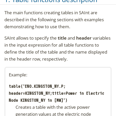
The main functions creating tables in SAInt are
described in the following sections with examples
demonstrating how to use them.
SAInt allows to specify the
title
and
header
variables
in the input expression for all table functions to
define the title of the table and the name displayed
in the header row, respectively.
Example:
table('ENO.KINGSTON_NY.P;
header=KINGSTON_NY;title=Power in Electric
Node KINGSTON_NY in [MW]')
Creates a table with the active power
generation values at the electric node