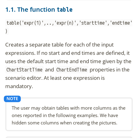
1.1. The function
table
table('expr(1)',..,'expr(n)','starttime','endtime'
)
Creates a separate table for each of the input
expressions. If no start and end times are defined, it
uses the default start time and end time given by the
and
properties in the
ChartStartTime
ChartEndTime
scenario editor. At least one expression is
mandatory.
The user may obtain tables with more columns as the
ones reported in the following examples. We have
hidden some columns when creating the pictures.