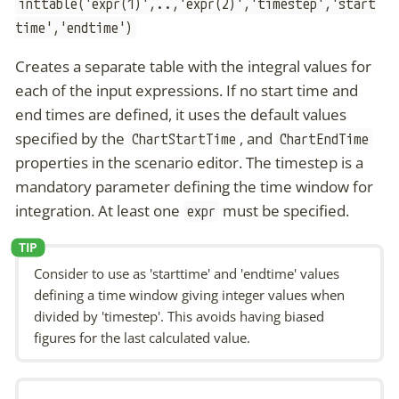
inttable('expr(1)',..,'expr(2)','timestep','start
time','endtime')
Creates a separate table with the integral values for
each of the input expressions. If no start time and
end times are defined, it uses the default values
specified by the
, and
ChartStartTime
ChartEndTime
properties in the scenario editor. The timestep is a
mandatory parameter defining the time window for
integration. At least one
must be specified.
expr
Consider to use as 'starttime' and 'endtime' values
defining a time window giving integer values when
divided by 'timestep'. This avoids having biased
figures for the last calculated value.