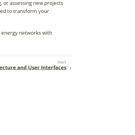
g, or assessing new projects
red to transform your
ur energy networks with
tecture and User Interfaces