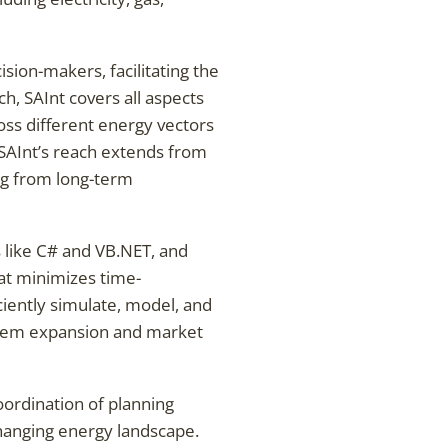
sion-makers, facilitating the
h, SAInt covers all aspects
ss different energy vectors
, SAInt’s reach extends from
ng from long-term
like C# and VB.NET, and
hat minimizes time-
ciently simulate, model, and
stem expansion and market
coordination of planning
changing energy landscape.