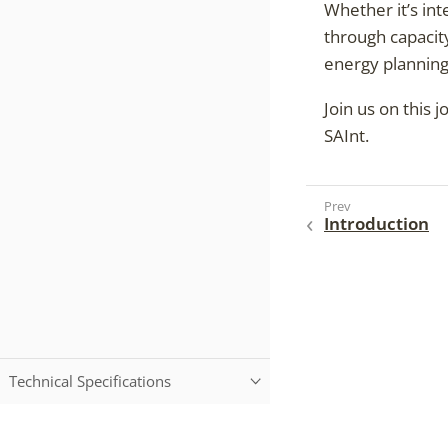
Whether it’s int
through capacit
energy planning
Join us on this 
SAInt.
Introduction
Technical Specifications