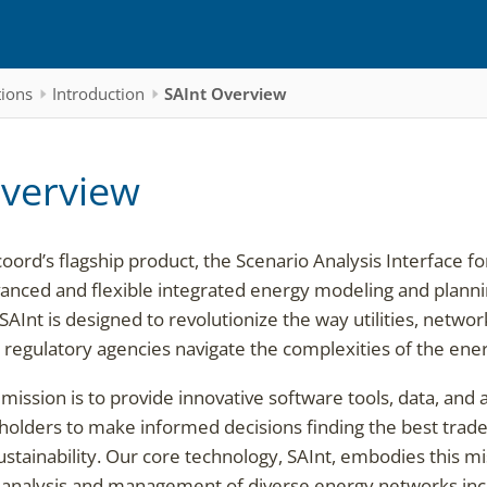
tions
Introduction
SAInt Overview
Overview
ord’s flagship product, the Scenario Analysis Interface fo
anced and flexible integrated energy modeling and plann
 SAInt is designed to revolutionize the way utilities, netw
regulatory agencies navigate the complexities of the ener
mission is to provide innovative software tools, data, and 
lders to make informed decisions finding the best trade-
 sustainability. Our core technology, SAInt, embodies this m
nalysis and management of diverse energy networks includ