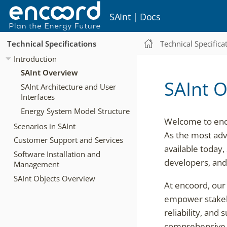
SAInt | Docs
Technical Specifications
Technical Specifica
Introduction
SAInt Overview
SAInt 
SAInt Architecture and User
Interfaces
Energy System Model Structure
Welcome to enco
Scenarios in SAInt
As the most adv
Customer Support and Services
available today,
Software Installation and
developers, and 
Management
SAInt Objects Overview
At encoord, our 
empower stakeho
reliability, and
comprehensive a