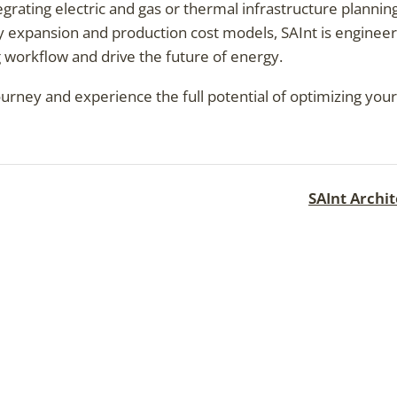
egrating electric and gas or thermal infrastructure plannin
y expansion and production cost models, SAInt is enginee
 workflow and drive the future of energy.
journey and experience the full potential of optimizing yo
SAInt Archi