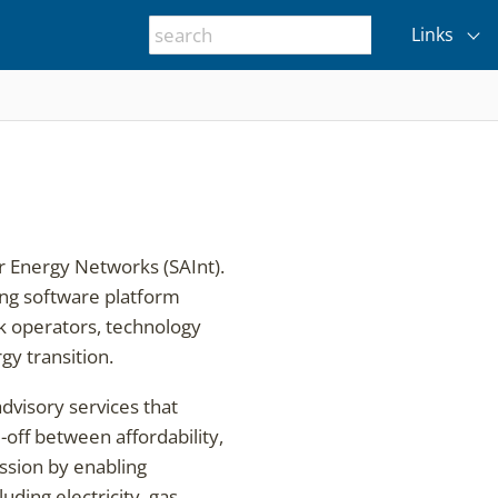
Links
r Energy Networks (SAInt).
ing software platform
ork operators, technology
gy transition.
advisory services that
off between affordability,
ission by enabling
ing electricity, gas,