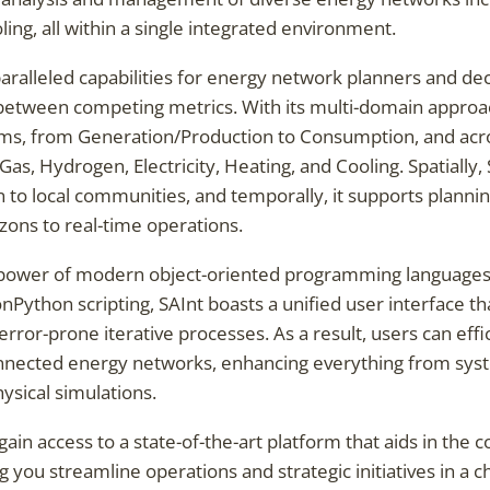
ling, all within a single integrated environment.
aralleled capabilities for energy network planners and deci
 between competing metrics. With its multi-domain approac
ms, from Generation/Production to Consumption, and acro
Gas, Hydrogen, Electricity, Heating, and Cooling. Spatially
 to local communities, and temporally, it supports planni
zons to real-time operations.
power of modern object-oriented programming languages 
Python scripting, SAInt boasts a unified user interface t
ror-prone iterative processes. As a result, users can effi
onnected energy networks, enhancing everything from sy
ysical simulations.
gain access to a state-of-the-art platform that aids in the 
 you streamline operations and strategic initiatives in a 