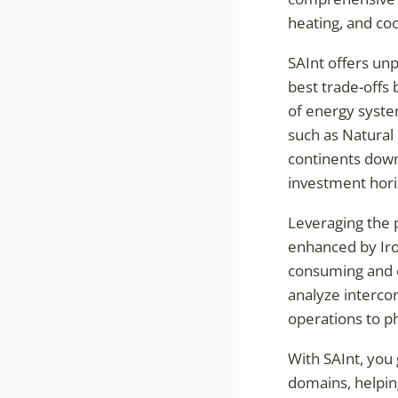
heating, and coo
SAInt offers unp
best trade-offs
of energy syste
such as Natural 
continents down
investment hori
Leveraging the 
enhanced by Iron
consuming and er
analyze interc
operations to ph
With SAInt, you 
domains, helping